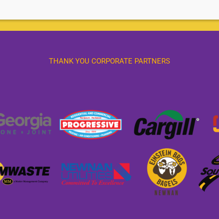
THANK YOU CORPORATE PARTNERS