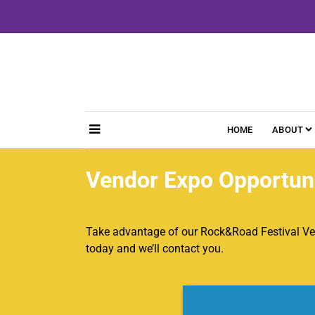
Skip
to
content
HOME
ABOUT
Vendor Expo Opportuni
Take advantage of our Rock&Road Festival Ve
today and we’ll contact you.