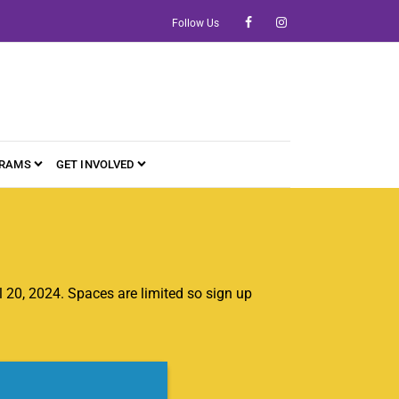
Follow Us
RAMS
GET INVOLVED
20, 2024. Spaces are limited so sign up