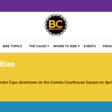
BIKE TOPICS
THE CAUSE
WHERE TO RIDE
EVENTS
PROG
ties
ndor Expo downtown on the Coweta Courthouse Square on April 