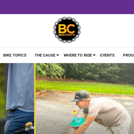
BIKE TOPICS
THE CAUSE
WHERE TO RIDE
EVENTS
PROG