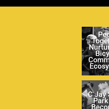
Pe
Toge
Nurtu
Bic
Comm
Ecos
C Jay
Park
Beco