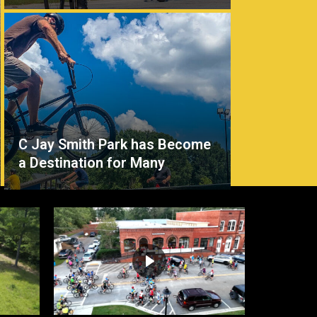
C Jay Smith Park has Become
a Destination for Many