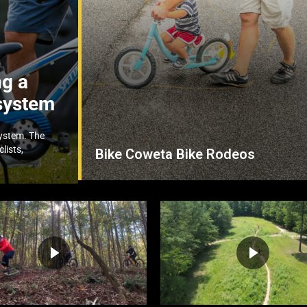
ng a
system
system. The
lists,
Bike Coweta Bike Rodeos