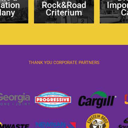
nation
Rock&Road
Impor
Many
Criterium
C
THANK YOU CORPORATE PARTNERS