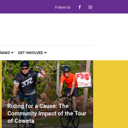
Follow Us
RAMS
GET INVOLVED
Riding for a Cause: The
Community Impact of the Tour
of Coweta