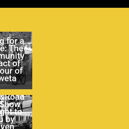
g for a
e: The
unity
ct of
Tour of
weta
&Road
 Show
ght to
u by
iven