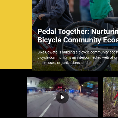
Pedal Together: Nurturi
Bicycle Community Eco
Bike Coweta is building a bicycle community eco
bicycle community is an interconnected web of cyc
businesses, organizations, and…