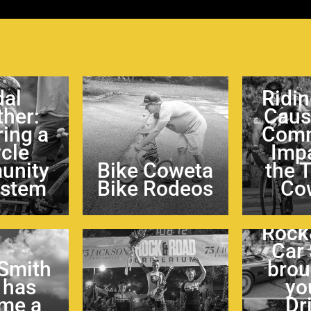
dal
Ridin
ther:
Caus
ring a
Comm
ycle
Impa
unity
Bike Coweta
the 
ystem
Bike Rodeos
Co
Rock
Car
 Smith
brou
 has
yo
me a
Dr