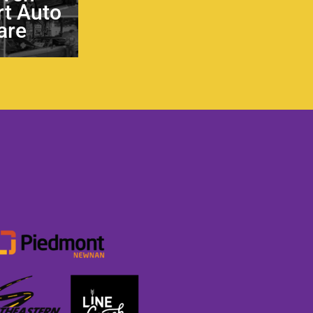
t Auto
are