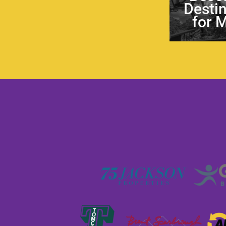
Desti
for 