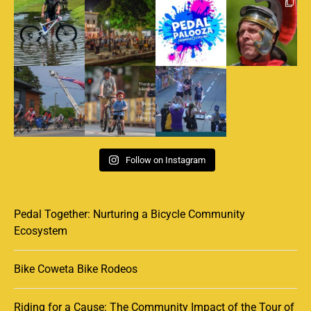
Follow on Instagram
Pedal Together: Nurturing a Bicycle Community
Ecosystem
Bike Coweta Bike Rodeos
Riding for a Cause: The Community Impact of the Tour of