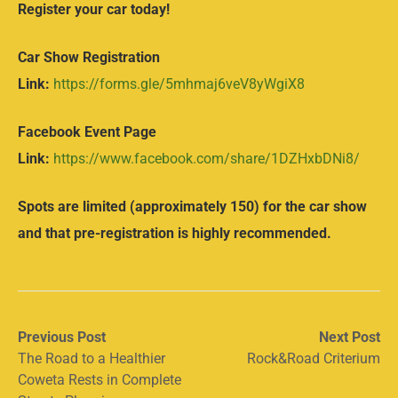
Register your car today!
Car Show Registration
Link:
https://forms.gle/5mhmaj6veV8yWgiX8
Facebook Event Page
Link:
https://www.facebook.com/share/1DZHxbDNi8/
Spots are limited (approximately 150) for the car show
and that pre-registration is highly recommended.
Post
Previous
Next
Previous Post
Next Post
post:
post:
The Road to a Healthier
Rock&Road Criterium
navigation
Coweta Rests in Complete