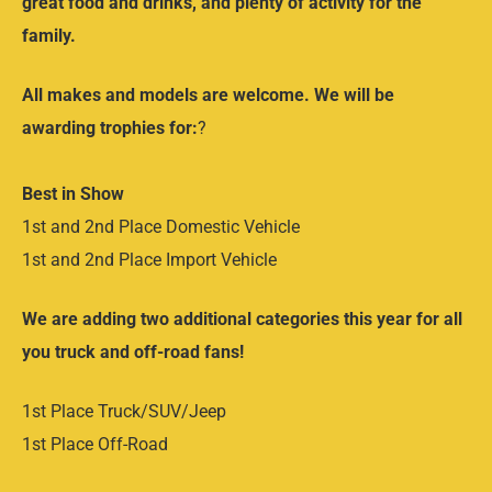
great food and drinks, and plenty of activity for the
family.
All makes and models are welcome. We will be
awarding trophies for:
?
Best in Show
1st and 2nd Place Domestic Vehicle
1st and 2nd Place Import Vehicle
We are adding two additional categories this year for all
you truck and off-road fans!
1st Place Truck/SUV/Jeep
1st Place Off-Road