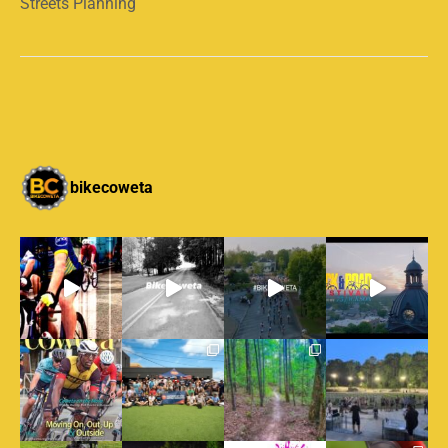
Streets Planning
bikecoweta