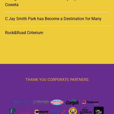
Coweta
C Jay Smith Park has Become a Destination for Many
Rock&Road Criterium
THANK YOU CORPORATE PARTNERS