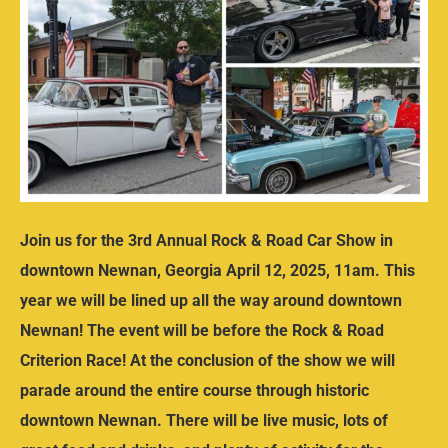
Join us for the 3rd Annual Rock & Road Car Show in
downtown Newnan, Georgia April 12, 2025, 11am. This
year we will be lined up all the way around downtown
Newnan! The event will be before the Rock & Road
Criterion Race! At the conclusion of the show we will
parade around the entire course through historic
downtown Newnan. There will be live music, lots of